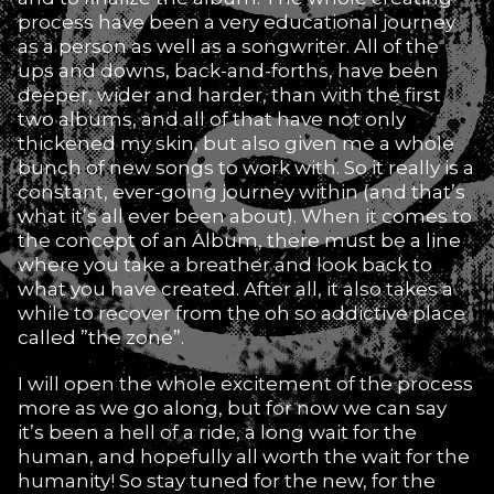
process have been a very educational journey
as a person as well as a songwriter. All of the
ups and downs, back-and-forths, have been
deeper, wider and harder, than with the first
two albums, and all of that have not only
thickened my skin, but also given me a whole
bunch of new songs to work with. So it really is a
constant, ever-going journey within (and that’s
what it’s all ever been about). When it comes to
the concept of an Album, there must be a line
where you take a breather and look back to
what you have created. After all, it also takes a
while to recover from the oh so addictive place
called ”the zone”.
I will open the whole excitement of the process
more as we go along, but for now we can say
it’s been a hell of a ride, a long wait for the
human, and hopefully all worth the wait for the
humanity! So stay tuned for the new, for the