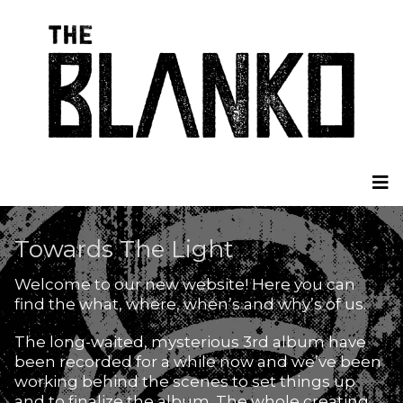
Towards The Light
Welcome to our new website! Here you can
find the what, where, when’s and why’s of us.
The long-waited, mysterious 3rd album have
been recorded for a while now and we’ve been
working behind the scenes to set things up
and to finalize the album. The whole creating